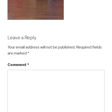
Leave a Reply
Your email address will not be published.
Required fields
are marked
*
Comment
*