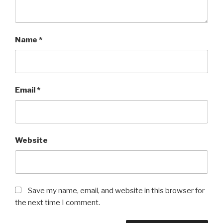
Name
*
Email
*
Website
Save my name, email, and website in this browser for
the next time I comment.