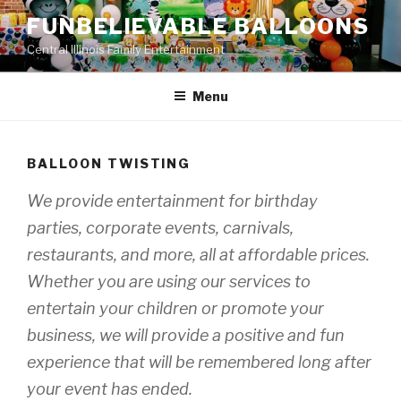
Skip
FUNBELIEVABLE BALLOONS
to
Central Illinois Family Entertainment
content
Menu
BALLOON TWISTING
We provide entertainment for birthday
parties, corporate events, carnivals,
restaurants, and more, all at affordable prices.
Whether you are using our services to
entertain your children or promote your
business, we will provide a positive and fun
experience that will be remembered long after
your event has ended.