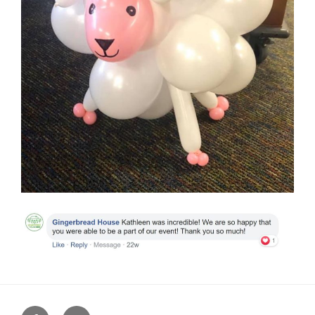
Facebook
Instagram