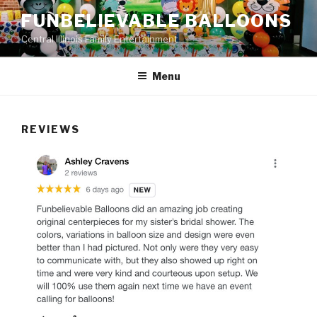
Skip
FUNBELIEVABLE BALLOONS
to
Central Illinois Family Entertainment
content
Menu
REVIEWS