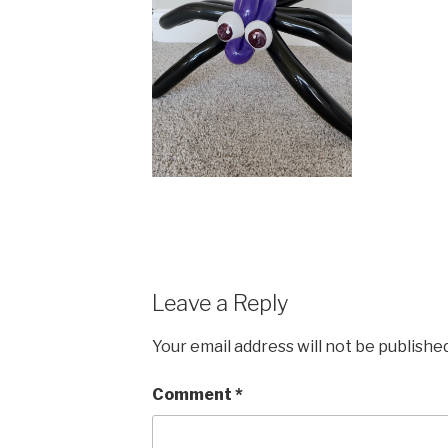
Leave a Reply
Your email address will not be published
Comment
*