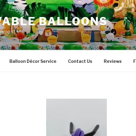
VABLE BALLOONS
ainment
Balloon Décor Service
Contact Us
Reviews