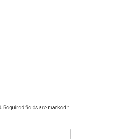
.
Required fields are marked
*