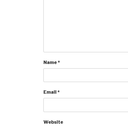
Name
*
Email
*
Website