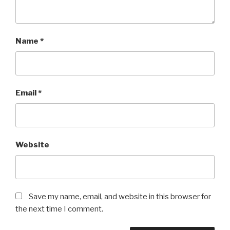
Name
*
Email
*
Website
Save my name, email, and website in this browser for
the next time I comment.