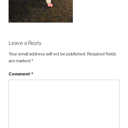
Leave a Reply
Your email address will not be published.
Required fields
are marked
*
Comment
*