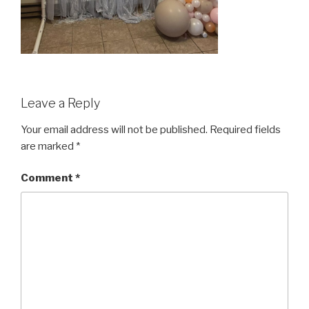
Leave a Reply
Your email address will not be published.
Required fields
are marked
*
Comment
*