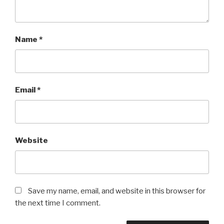
Name
*
Email
*
Website
Save my name, email, and website in this browser for
the next time I comment.