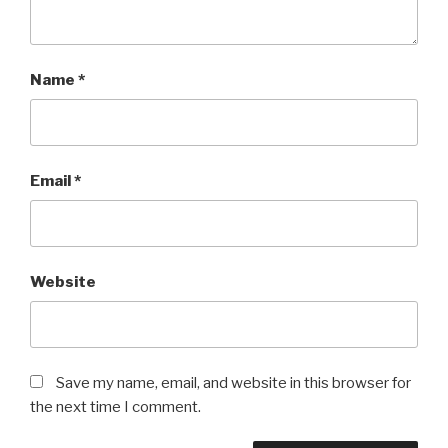
Name
*
Email
*
Website
Save my name, email, and website in this browser for
the next time I comment.