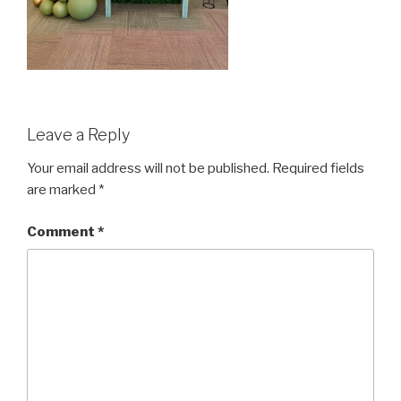
Leave a Reply
Your email address will not be published.
Required fields
are marked
*
Comment
*