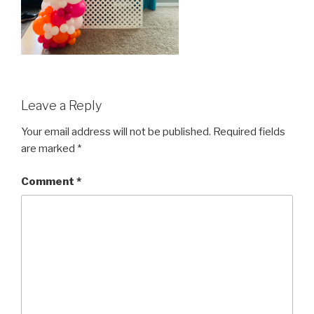
Leave a Reply
Your email address will not be published.
Required fields
are marked
*
Comment
*