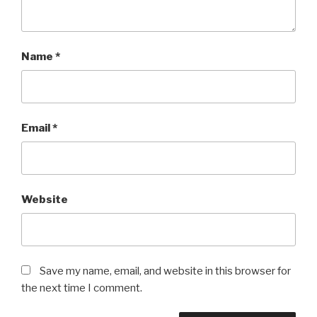
Name
*
Email
*
Website
Save my name, email, and website in this browser for
the next time I comment.