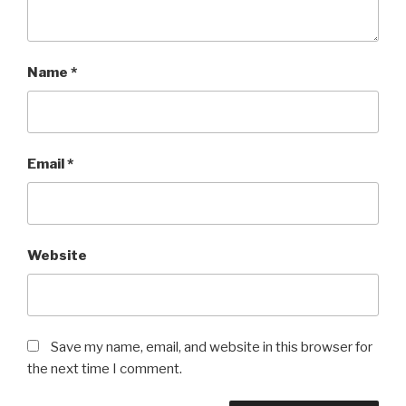
Name
*
Email
*
Website
Save my name, email, and website in this browser for
the next time I comment.