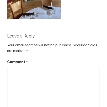
Leave a Reply
Your email address will not be published.
Required fields
are marked
*
Comment
*