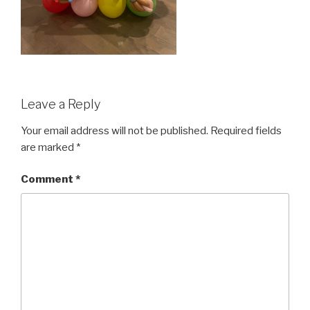
Leave a Reply
Your email address will not be published.
Required fields
are marked
*
Comment
*