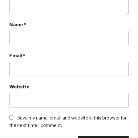
Name
*
Email
*
Website
Save my name, email, and website in this browser for
the next time I comment.