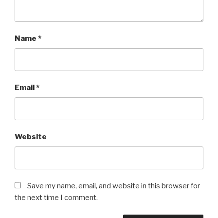
Name
*
Email
*
Website
Save my name, email, and website in this browser for
the next time I comment.