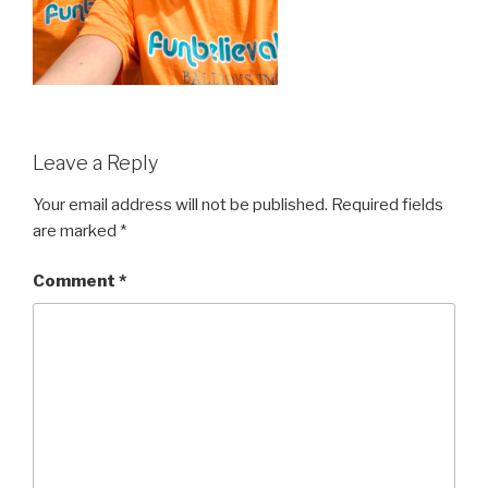
Leave a Reply
Your email address will not be published.
Required fields
are marked
*
Comment
*