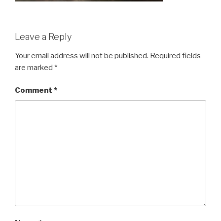
Leave a Reply
Your email address will not be published.
Required fields
are marked
*
Comment
*