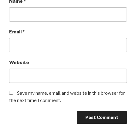
Name
*
Email
*
Website
Save my name, email, and website in this browser for
the next time I comment.